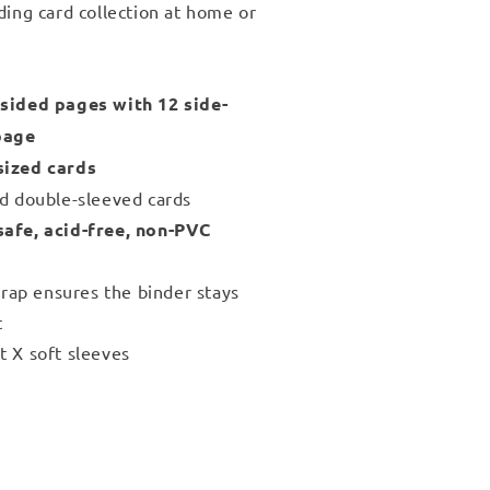
ding card collection at home or
sided pages with 12 side-
page
sized cards
nd double-sleeved cards
safe, acid-free, non-PVC
strap ensures the binder stays
t
t X soft sleeves