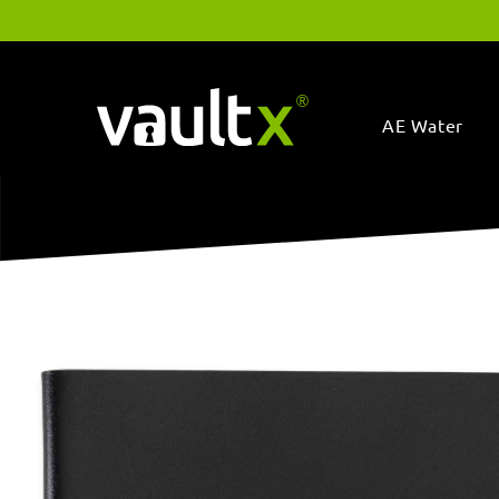
Skip to
content
AE Water