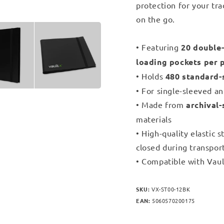
protection for your tra
on the go.
• Featuring
20 double-
loading pockets per 
• Holds
480 standard-
• For single-sleeved a
• Made from
archival-
materials
• High-quality elastic 
closed during transpor
• Compatible with Vaul
SKU:
VX-ST00-12BK
EAN:
5060570200175