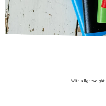
With a lightweight 