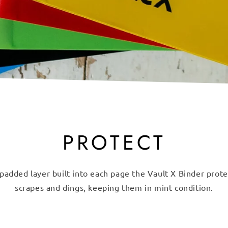
PROTECT
padded layer built into each page the Vault X Binder prot
scrapes and dings, keeping them in mint condition.