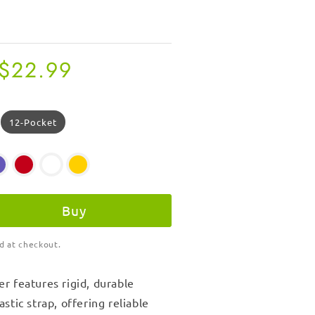
Regular
$22.99
price
12-Pocket
Buy
d at checkout.
r features rigid, durable
stic strap, offering reliable