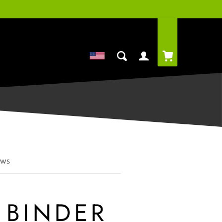
Cart
Log
in
ews
 BINDER