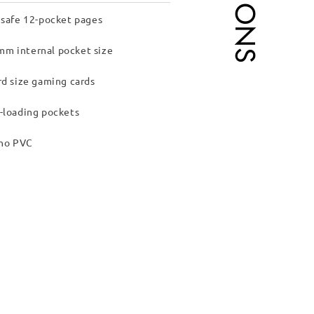
 safe 12-pocket pages
m internal pocket size
rd size gaming cards
-loading pockets
 no PVC