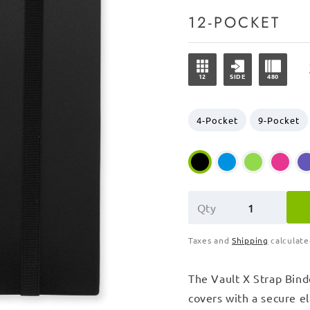
12-POCKET
12
SIDE
480
4-Pocket
9-Pocket
Qty
Taxes and
Shipping
calculate
The Vault X Strap Binde
covers with a secure ela