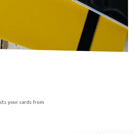
ects your cards from