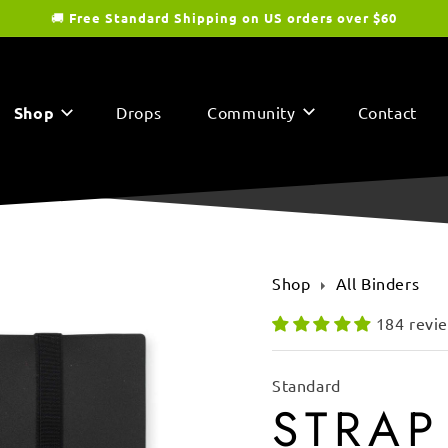
🚚
Free Standard Shipping on US orders over $60
Shop
Drops
Community
Contact
Shop
All Binders
184 revi
Standard
STRAP