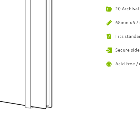
20 Archival
68mm x 97m
Fits standa
Secure side
Acid-free /