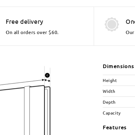
Free delivery
On
On all orders over $60.
Our 
Dimensions
Height
Width
Depth
Capacity
Features