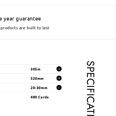
e year guarantee
products are built to last
SPECIFICATIONS
305m
A
320mm
B
20-30mm
C
480 Cards