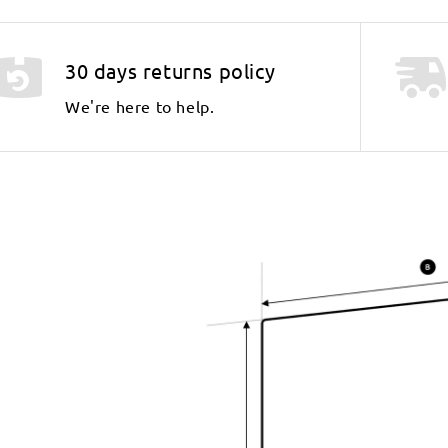
30 days returns policy
We're here to help.