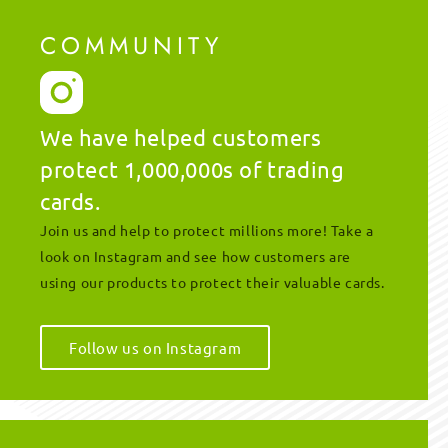
COMMUNITY
We have helped customers
protect 1,000,000s of trading
cards.
Join us and help to protect millions more! Take a
look on Instagram and see how customers are
using our products to protect their valuable cards.
Follow us on Instagram