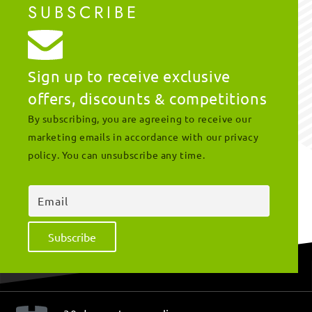
SUBSCRIBE
Sign up to receive exclusive
offers, discounts & competitions
By subscribing, you are agreeing to receive our
marketing emails in accordance with our privacy
policy. You can unsubscribe any time.
Email
Subscribe