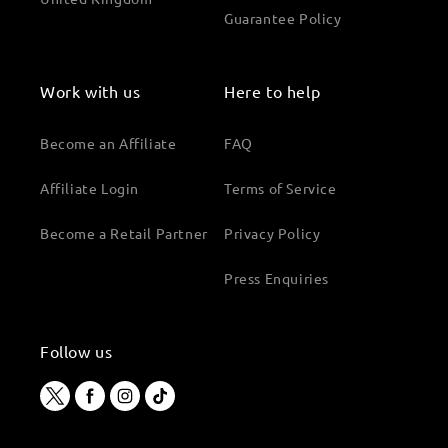
Guarantee Policy
Work with us
Here to help
Become an Affiliate
FAQ
Affiliate Login
Terms of Service
Become a Retail Partner
Privacy Policy
Press Enquiries
Follow us
Twitter
Facebook
Instagram
TikTok