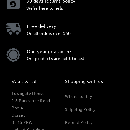
30 days returns policy
We're here to help.
Free delivery
On all orders over $60.
One year guarantee
Our products are built to last
Vault X Ltd
Shopping with us
Towngate House
Where to Buy
2-8 Parkstone Road
Poole
Shipping Policy
Dorset
BH15 2PW
Refund Policy
United Kingdom