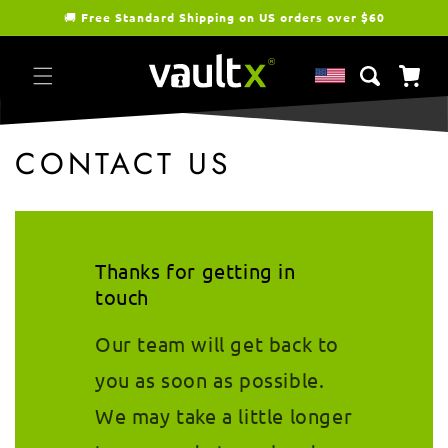
Skip to
🚚
Free Standard Shipping on US orders over $60
content
Cart
CONTACT US
Thanks for getting in
touch
Our team will get back to
you as soon as possible.
We may take a little longer