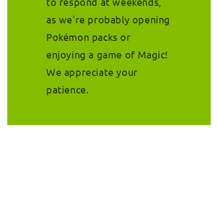
to respond at weekends,
as we're probably opening
Pokémon packs or
enjoying a game of Magic!
We appreciate your
patience.