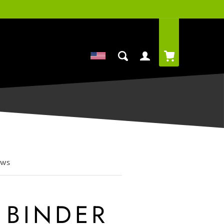
Cart
Log
in
ews
 BINDER