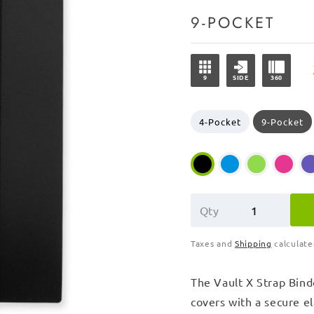
9-POCKET
9
SIDE
360
4-Pocket
9-Pocket
Qty
Taxes and
Shipping
calculate
The
Vault X Strap Bind
covers with a secure ela