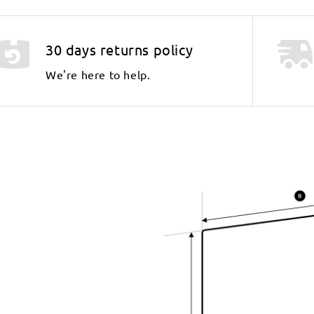
30 days returns policy
We're here to help.