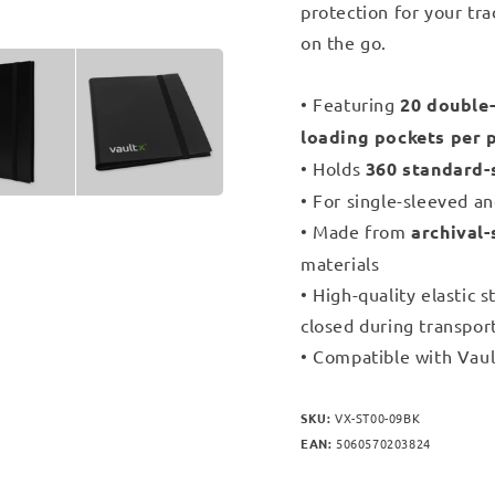
protection for your tra
on the go.
• Featuring
20 double-
loading pockets per 
• Holds
360 standard-
• For single-sleeved a
• Made from
archival-
materials
• High-quality elastic 
closed during transpor
• Compatible with Vaul
SKU:
VX-ST00-09BK
EAN:
5060570203824