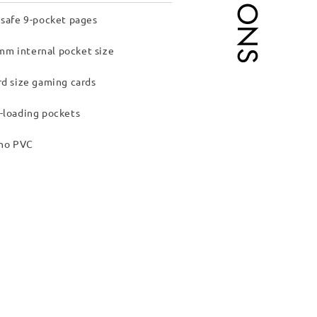
 safe 9-pocket pages
m internal pocket size
rd size gaming cards
-loading pockets
 no PVC