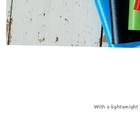
With a lightweight 