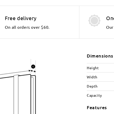
Free delivery
On
On all orders over $60.
Our 
Dimensions
Height
Width
Depth
Capacity
Features