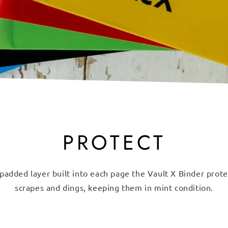
PROTECT
padded layer built into each page the Vault X Binder prot
scrapes and dings, keeping them in mint condition.