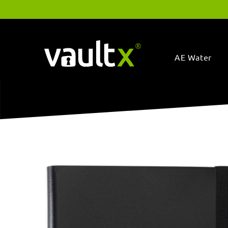
Skip to
content
AE Water