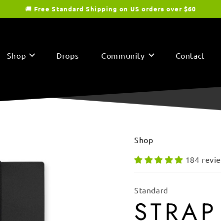
🚚
Free Standard Shipping on US orders over $60
Shop
Drops
Community
Contact
Shop
184 revi
Standard
STRAP