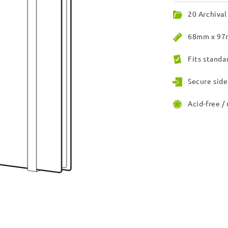
20 Archival
68mm x 97m
Fits standa
Secure side
Acid-free /