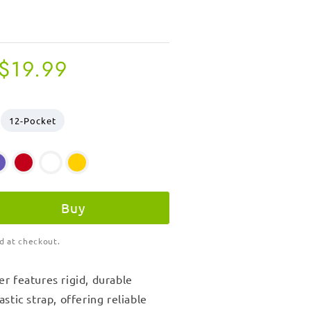
Regular
$19.99
price
12-Pocket
Buy
d at checkout.
er
features rigid, durable
stic strap, offering reliable