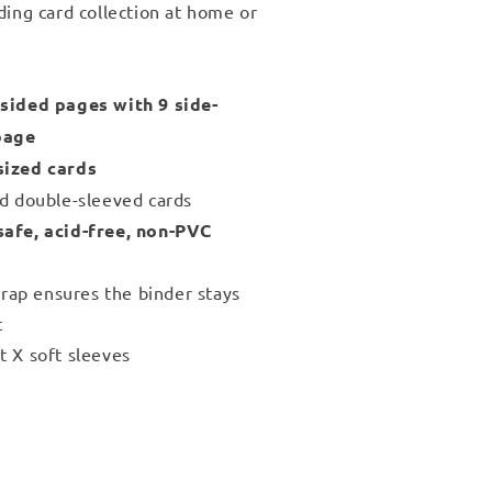
ding card collection at home or
sided pages with 9 side-
page
sized cards
nd double-sleeved cards
safe, acid-free, non-PVC
strap ensures the binder stays
t
t X soft sleeves