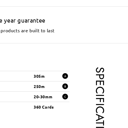
e year guarantee
products are built to last
SPECIFICATIONS
305m
A
250m
B
20-30mm
C
360 Cards