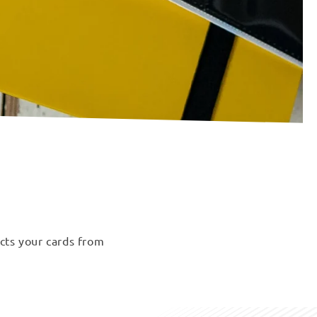
ects your cards from