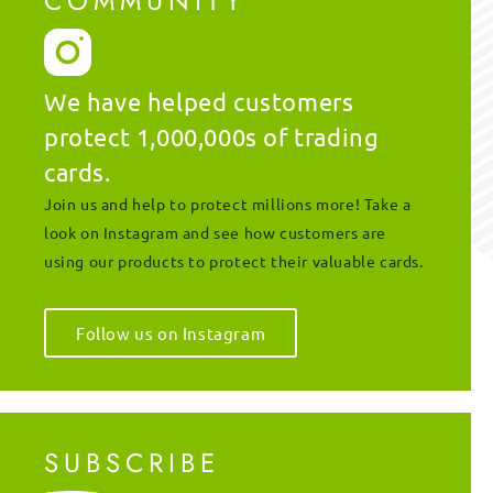
COMMUNITY
We have helped customers
protect 1,000,000s of trading
cards.
Join us and help to protect millions more! Take a
look on Instagram and see how customers are
using our products to protect their valuable cards.
Follow us on Instagram
SUBSCRIBE