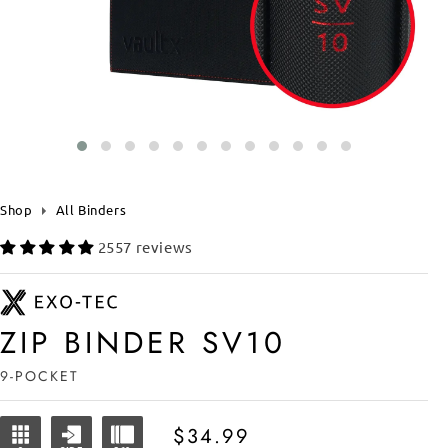
Shop
All Binders
2557 reviews
ZIP BINDER SV10
9-POCKET
Regular
$34.99