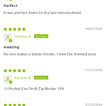
Perfect
It was perfect down to the last minute detail
08/05/2026
Stefano R.
Amazing
No one makes a better binder. I love the themed ones
07/27/2026
Adriaan K.
12-Pocket Exo-Tec® Zip Binder SV9
07/25/2026