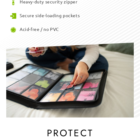
Heavy-duty security zipper
Secure side-loading pockets
Acid-free / no PVC
PROTECT