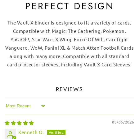
PERFECT DESIGN
The Vault X binder is designed to fit a variety of cards.
Compatible with Magic: The Gathering, Pokemon,
YuGiOh!, Star Wars X-Wing, Force Of Will, Cardfight
Vanguard, WoW, Panini XL & Match Attax Football Cards
along with many more. Compatible with all standard
card protector sleeves, including Vault X Card Sleeves.
REVIEWS
Sort by
08/05/2026
Kenneth O.