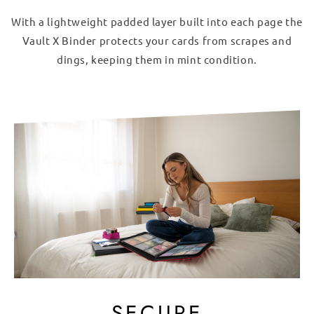
With a lightweight padded layer built into each page the
Vault X Binder protects your cards from scrapes and
dings, keeping them in mint condition.
SECURE