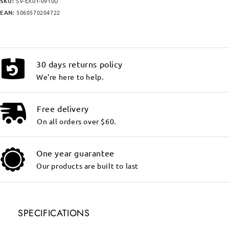
SKU:
SV-EX01-0910U
EAN:
5060570204722
30 days returns policy
We're here to help.
Free delivery
On all orders over $60.
One year guarantee
Our products are built to last
SPECIFICATIONS