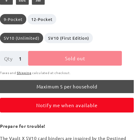
9
SIDE
360
price
9-Pocket
12-Pocket
SV10 (Unlimited)
SV10 (First Edition)
Sold out
Qty
Taxes and
Shipping
calculated at checkout.
Maximum 5 per household
Notify me when available
Prepare for trouble!
The Vault X SV10 card binders are inspired by the Destined