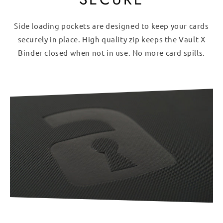
Side loading pockets are designed to keep your cards
securely in place. High quality zip keeps the Vault X
Binder closed when not in use. No more card spills.