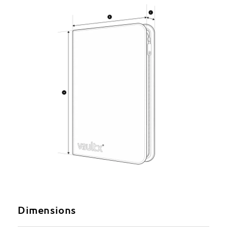
Dimensions