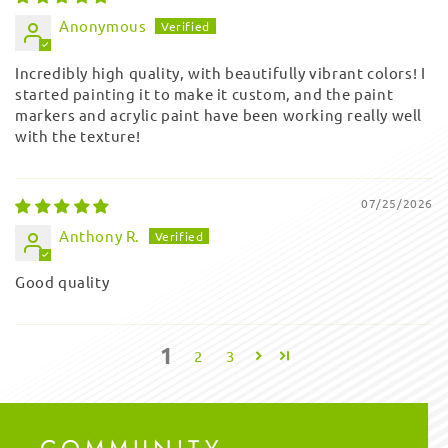
Anonymous
Incredibly high quality, with beautifully vibrant colors! I
started painting it to make it custom, and the paint
markers and acrylic paint have been working really well
with the texture!
07/25/2026
Anthony R.
Good quality
1
2
3