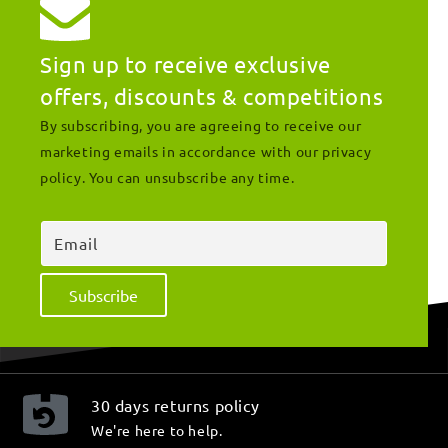
Sign up to receive exclusive
offers, discounts & competitions
By subscribing, you are agreeing to receive our
marketing emails in accordance with our privacy
policy. You can unsubscribe any time.
Email
Subscribe
30 days returns policy
We're here to help.