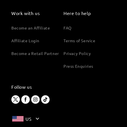
Work with us
Here to help
Become an Affiliate
FAQ
Affiliate Login
Terms of Service
Become a Retail Partner
Privacy Policy
Press Enquiries
Follow us
Twitter
Facebook
Instagram
TikTok
US