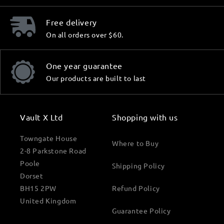
Free delivery
On all orders over $60.
One year guarantee
Our products are built to last
Vault X Ltd
Shopping with us
Towngate House
Where to Buy
2-8 Parkstone Road
Poole
Shipping Policy
Dorset
BH15 2PW
Refund Policy
United Kingdom
Guarantee Policy