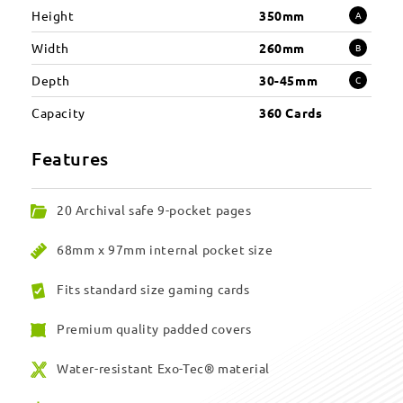
Height
350mm
A
Width
260mm
B
Depth
30-45mm
C
Capacity
360 Cards
Features
20 Archival safe 9-pocket pages
68mm x 97mm internal pocket size
Fits standard size gaming cards
Premium quality padded covers
Water-resistant Exo-Tec® material