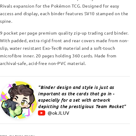
Rivals expansion for the Pokémon TCG.
Designed for easy
access and display, each binder features SV10 stamped on the
spine.
9 pocket per page premium quality zip-up trading card binder.
With padded, extra rigid front and rear covers made from non-
slip, water resistant Exo-Tec
®
material and a soft-touch
microfibre inner. 20 pages holding 360 cards. Made from
archival-safe, acid-free non-PVC material.
Binder design and style is just as
important as the cards that go in -
especially for a set with artwork
depicting the prestigious Team Rocket
@okJLUV