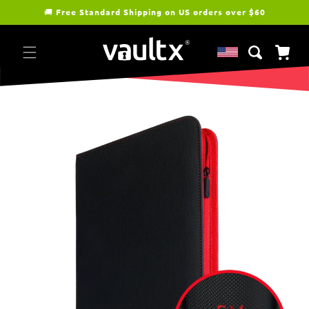
Skip to
🚚
Free Standard Shipping on US orders over $60
content
Cart