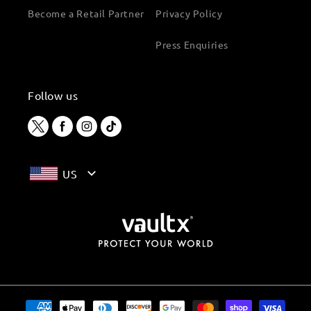
Become a Retail Partner
Privacy Policy
Press Enquiries
Follow us
Twitter
Facebook
Instagram
TikTok
US
Payment