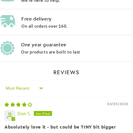
We're here to help.
Free delivery
On all orders over $60.
One year guarantee
Our products are built to last
REVIEWS
Sort by
04/03/2026
Dan S.
Absolutely love it - but could be TINY bit bigger