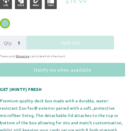
Regular
$19.99
LID
SIDE
MAG
100+
price
Sold out
Qty
Taxes and
Shipping
calculated at checkout.
Notify me when available
GET (MINTY) FRESH
Premium quality deck box made with a durable, water-
resistant Exo-Tec® exterior paired with a soft, protective
microfiber lining. The detachable lid attaches to the top or
bottom of the box allowing for mix and match customisation,
whilst still keeping your cards secure with 8 high-strength