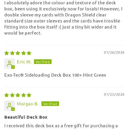
I absolutely adore the colour and texture of the deck
box, been using it exclusively now for locals! However, I
double sleeve my cards with Dragon Shield clear
standard size outer sleeves and the cards have trouble
fitting into the box itself :( just a tiny bit wider and it
would be perfect.
01/26/2026
Eric W.
Exo-Tec® Sideloading Deck Box 100+ Mint Green
01/23/2026
Morgan B.
Beautiful Deck Box
I received this deck box as a free gift for purchasing a