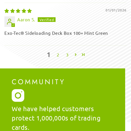
01/01/2026
Aaron S.
Exo-Tec® Sideloading Deck Box 100+ Mint Green
1
2
3
COMMUNITY
We have helped customers
protect 1,000,000s of trading
cards.