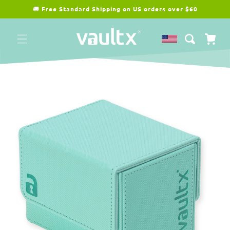
Skip to
🚚
Free Standard Shipping on US orders over $60
content
Cart