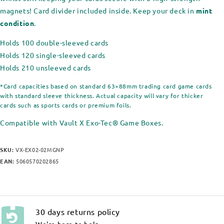
magnets! Card divider included inside. Keep your deck in
mint
condition
.
Holds 100 double-sleeved cards
Holds 120 single-sleeved cards
Holds 210 unsleeved cards
*Card capacities based on standard 63×88mm trading card game cards
with standard sleeve thickness. Actual capacity will vary for thicker
cards such as sports cards or premium foils.
Compatible with Vault X Exo-Tec® Game Boxes.
SKU:
VX-EX02-02MGNP
EAN:
5060570202865
30 days returns policy