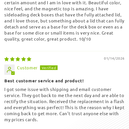
certain amount and I am in love with it. Beautiful color,
nice feel, and the magnetic top is amazing. I have
sideloading deck boxes that have the fully attached lid,
and I love those, but something about a lid that can fully
detach and serve as a base for the deck box or even as a
base for some dice or small items is very nice. Great
quality, great color, great product. 10/10
01/14/2026
Customer
Best customer service and product!
I got some issue with shipping and email customer
service. They got back to me the next day and are able to
rectify the situation. Received the replacement in a flash
and everything was perfect! This is the reason why I kept
coming back to get more. Can’t trust anyone else with
my prices cards.