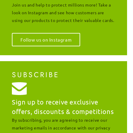
Join us and help to protect millions more! Take a
look on Instagram and see how customers are
using our products to protect their valuable cards.
Follow us on Instagram
SUBSCRIBE
Sign up to receive exclusive
offers, discounts & competitions
By subscribing, you are agreeing to receive our
marketing emails in accordance with our privacy