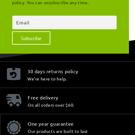
policy. You can unsubscribe any time.
Email
Subscribe
30 days returns policy
We're here to help.
Free delivery
On all orders over $60.
One year guarantee
Our products are built to last