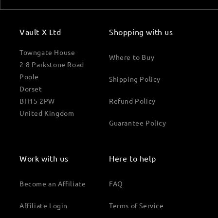
Vault X Ltd
Shopping with us
Towngate House
Where to Buy
2-8 Parkstone Road
Poole
Shipping Policy
Dorset
BH15 2PW
Refund Policy
United Kingdom
Guarantee Policy
Work with us
Here to help
Become an Affiliate
FAQ
Affiliate Login
Terms of Service