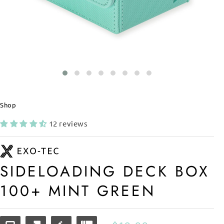
Shop
12 reviews
SIDELOADING DECK BOX
100+ MINT GREEN